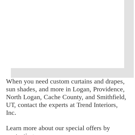
When you need custom curtains and drapes, 
sun shades, and more in Logan, Providence, 
North Logan, Cache County, and Smithfield, 
UT, contact the experts at Trend Interiors, 
Inc.
Learn more about our special offers by 