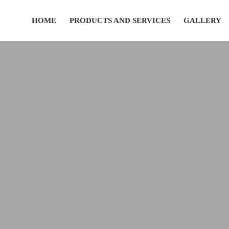
HOME
PRODUCTS AND SERVICES
GALLERY
(435) 752-7111