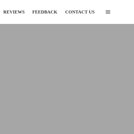
REVIEWS
FEEDBACK
CONTACT US
(435) 752-7111