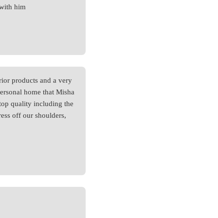
 with him
ior products and a very
 personal home that Misha
top quality including the
tress off our shoulders,