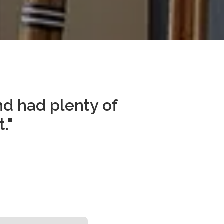
d had plenty of 
."