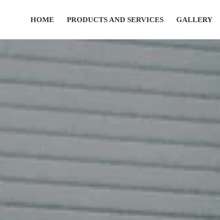
HOME
PRODUCTS AND SERVICES
GALLERY
(435) 752-7111