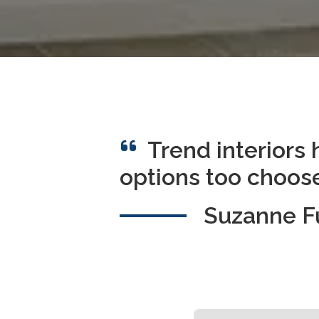
Trend interiors 
options too choose
Suzanne 