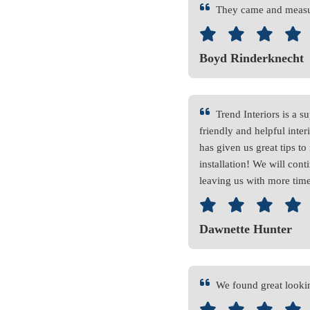
They came and measur
Boyd Rinderknecht
Trend Interiors is a
friendly and helpful inte
has given us great tips t
installation! We will conti
leaving us with more time
Dawnette Hunter
We found great lookin