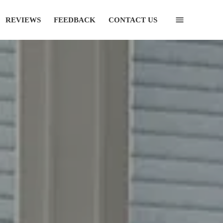
REVIEWS
FEEDBACK
CONTACT US
(435) 752-7111