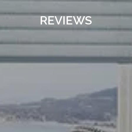
REVIEWS