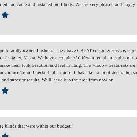
ed and came and installed our blinds. We are very pleased and happy
 superb family owned business. They have GREAT customer service, super
rior designer, Misha. We have a couple of different rental units plus our
o make them look beautiful and feel inviting. The window treatments are 
nue to use Trend Interior in the future. It has taken a lot of decorating s
 and superior results. We'll leave it to the pros from now on.
g blinds that were within our budget."