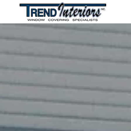
HOME
PRODUCTS AND SERVICES
GALLERY
REVIEWS
FEEDBACK
CONTACT US