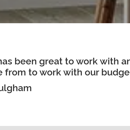
has been great to work with an
 from to work with our budget
Fulgham